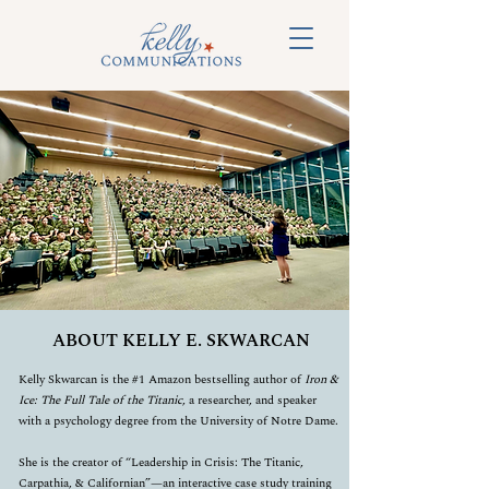
ABOUT KELLY E. SKWARCAN
Kelly Skwarcan is the #1 Amazon bestselling author of
Iron &
Ice: The Full Tale of the Titanic
, a researcher, and speaker
with a psychology degree from the University of Notre Dame.
She is the creator of “Leadership in Crisis: The Titanic,
Carpathia, & Californian”—an interactive case study training