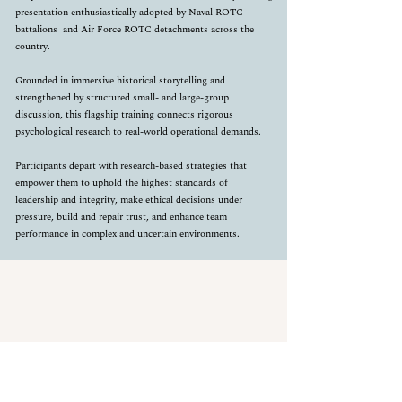
presentation enthusiastically adopted by Naval ROTC
battalions
and Air Force ROTC detachments across the
country.
Grounded in immersive historical storytelling and
strengthened by structured small- and large-group
discussion, this flagship training connects rigorous
psychological research to real-world operational demands.
Participants depart with research-based strategies that
empower them to uphold the highest standards of
leadership and integrity, make ethical decisions under
pressure, build and repair trust, and enhance team
performance in complex and uncertain environments.